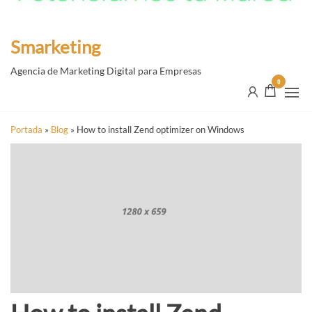
Smarketing
Agencia de Marketing Digital para Empresas
0
Portada
»
Blog
»
How to install Zend optimizer on Windows