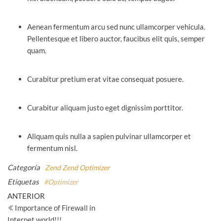
Aenean fermentum arcu sed nunc ullamcorper vehicula.
Pellentesque et libero auctor, faucibus elit quis, semper
quam.
Curabitur pretium erat vitae consequat posuere.
Curabitur aliquam justo eget dignissim porttitor.
Aliquam quis nulla a sapien pulvinar ullamcorper et
fermentum nisl.
Categoría
Zend
Zend Optimizer
Etiquetas
#Optimizer
Navegación
Entrada
ANTERIOR
anterior
Importance of Firewall in
de
Internet world!!!