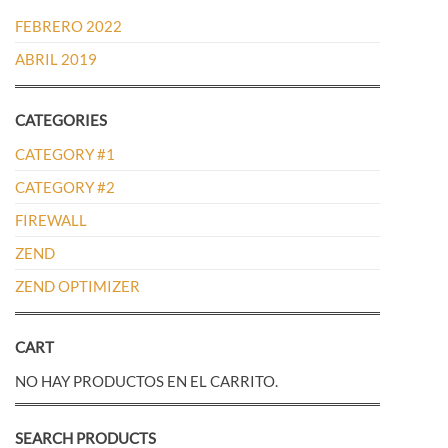
FEBRERO 2022
ABRIL 2019
CATEGORIES
CATEGORY #1
CATEGORY #2
FIREWALL
ZEND
ZEND OPTIMIZER
CART
NO HAY PRODUCTOS EN EL CARRITO.
SEARCH PRODUCTS