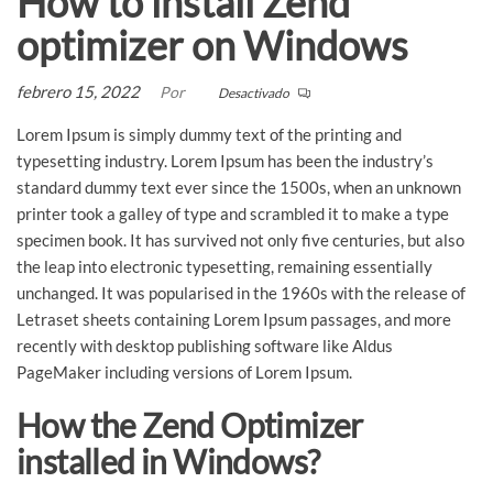
How to install Zend
optimizer on Windows
febrero 15, 2022
Por
Desactivado
Lorem Ipsum is simply dummy text of the printing and
typesetting industry. Lorem Ipsum has been the industry’s
standard dummy text ever since the 1500s, when an unknown
printer took a galley of type and scrambled it to make a type
specimen book. It has survived not only five centuries, but also
the leap into electronic typesetting, remaining essentially
unchanged. It was popularised in the 1960s with the release of
Letraset sheets containing Lorem Ipsum passages, and more
recently with desktop publishing software like Aldus
PageMaker including versions of Lorem Ipsum.
How the Zend Optimizer
installed in Windows?