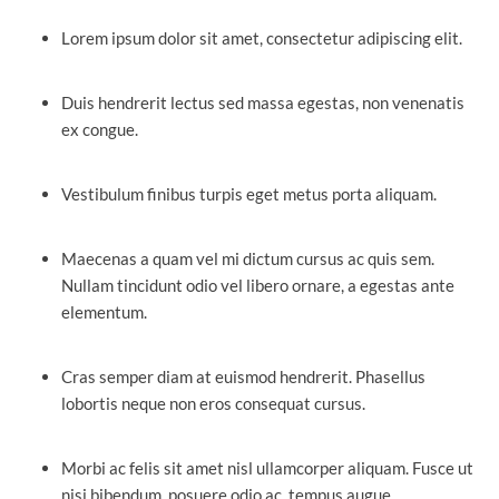
Lorem ipsum dolor sit amet, consectetur adipiscing elit.
Duis hendrerit lectus sed massa egestas, non venenatis
ex congue.
Vestibulum finibus turpis eget metus porta aliquam.
Maecenas a quam vel mi dictum cursus ac quis sem.
Nullam tincidunt odio vel libero ornare, a egestas ante
elementum.
Cras semper diam at euismod hendrerit. Phasellus
lobortis neque non eros consequat cursus.
Morbi ac felis sit amet nisl ullamcorper aliquam. Fusce ut
nisi bibendum, posuere odio ac, tempus augue.