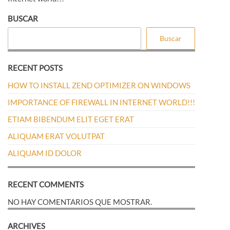
entradas
BUSCAR
Buscar
RECENT POSTS
HOW TO INSTALL ZEND OPTIMIZER ON WINDOWS
IMPORTANCE OF FIREWALL IN INTERNET WORLD!!!
ETIAM BIBENDUM ELIT EGET ERAT
ALIQUAM ERAT VOLUTPAT
ALIQUAM ID DOLOR
RECENT COMMENTS
NO HAY COMENTARIOS QUE MOSTRAR.
ARCHIVES