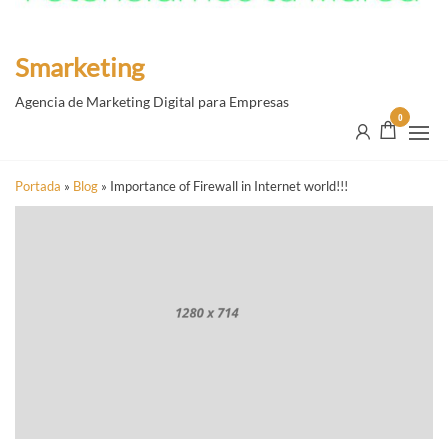
Smarketing
Agencia de Marketing Digital para Empresas
0
Portada
»
Blog
»
Importance of Firewall in Internet world!!!