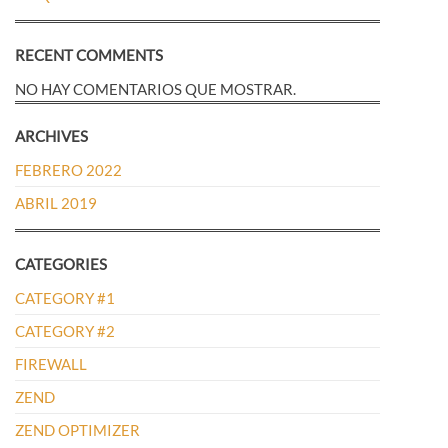
RECENT COMMENTS
NO HAY COMENTARIOS QUE MOSTRAR.
ARCHIVES
FEBRERO 2022
ABRIL 2019
CATEGORIES
CATEGORY #1
CATEGORY #2
FIREWALL
ZEND
ZEND OPTIMIZER