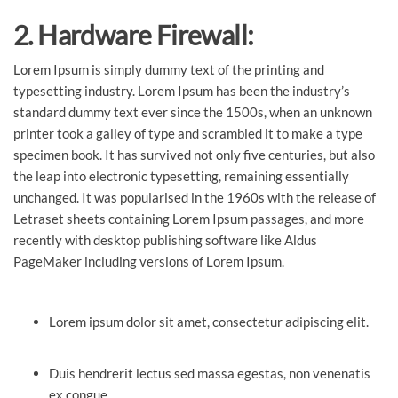
2. Hardware Firewall:
Lorem Ipsum is simply dummy text of the printing and
typesetting industry. Lorem Ipsum has been the industry’s
standard dummy text ever since the 1500s, when an unknown
printer took a galley of type and scrambled it to make a type
specimen book. It has survived not only five centuries, but also
the leap into electronic typesetting, remaining essentially
unchanged. It was popularised in the 1960s with the release of
Letraset sheets containing Lorem Ipsum passages, and more
recently with desktop publishing software like Aldus
PageMaker including versions of Lorem Ipsum.
Lorem ipsum dolor sit amet, consectetur adipiscing elit.
Duis hendrerit lectus sed massa egestas, non venenatis
ex congue.