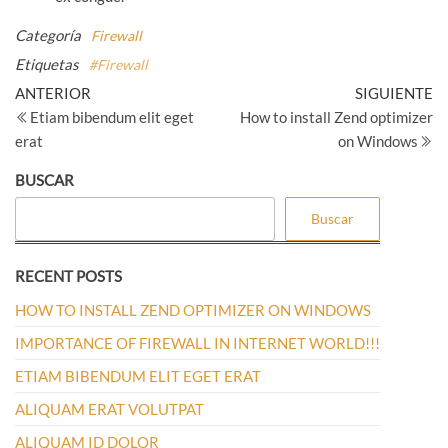
Categoría
Firewall
Etiquetas
#Firewall
Navegación
Entrada
Si
ANTERIOR
SIGUIENTE
anterior
en
Etiam bibendum elit eget
How to install Zend optimizer
de
erat
on Windows
entradas
BUSCAR
Buscar
RECENT POSTS
HOW TO INSTALL ZEND OPTIMIZER ON WINDOWS
IMPORTANCE OF FIREWALL IN INTERNET WORLD!!!
ETIAM BIBENDUM ELIT EGET ERAT
ALIQUAM ERAT VOLUTPAT
ALIQUAM ID DOLOR