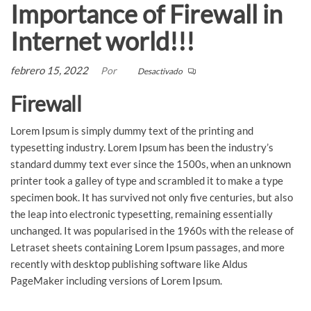
Importance of Firewall in
Internet world!!!
febrero 15, 2022
Por
Desactivado
Firewall
Lorem Ipsum is simply dummy text of the printing and
typesetting industry. Lorem Ipsum has been the industry’s
standard dummy text ever since the 1500s, when an unknown
printer took a galley of type and scrambled it to make a type
specimen book. It has survived not only five centuries, but also
the leap into electronic typesetting, remaining essentially
unchanged. It was popularised in the 1960s with the release of
Letraset sheets containing Lorem Ipsum passages, and more
recently with desktop publishing software like Aldus
PageMaker including versions of Lorem Ipsum.