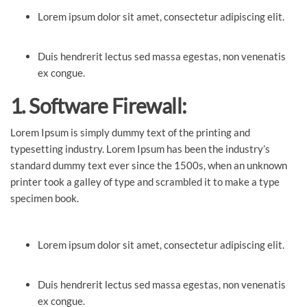
Lorem ipsum dolor sit amet, consectetur adipiscing elit.
Duis hendrerit lectus sed massa egestas, non venenatis
ex congue.
1. Software Firewall:
Lorem Ipsum is simply dummy text of the printing and
typesetting industry. Lorem Ipsum has been the industry’s
standard dummy text ever since the 1500s, when an unknown
printer took a galley of type and scrambled it to make a type
specimen book.
Lorem ipsum dolor sit amet, consectetur adipiscing elit.
Duis hendrerit lectus sed massa egestas, non venenatis
ex congue.